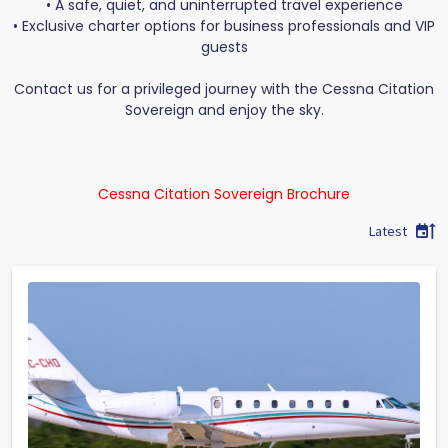
• A safe, quiet, and uninterrupted travel experience
• Exclusive charter options for business professionals and VIP
guests
Contact us for a privileged journey with the Cessna Citation
Sovereign and enjoy the sky.
Cessna Citation Sovereign Brochure
Latest