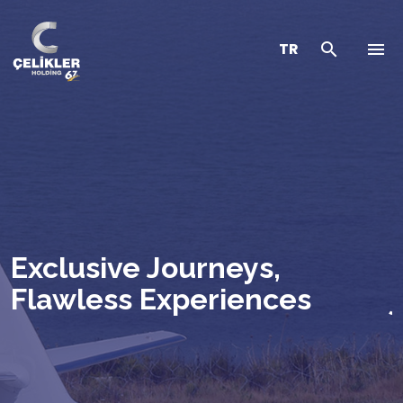
TR
Exclusive Journeys,
Flawless Experiences