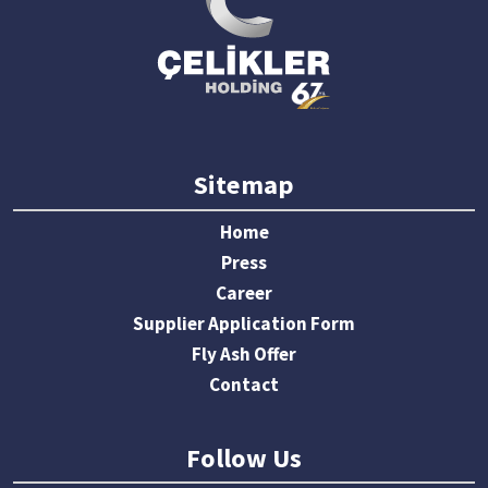
Sitemap
Home
Press
Career
Supplier Application Form
Fly Ash Offer
Contact
Follow Us