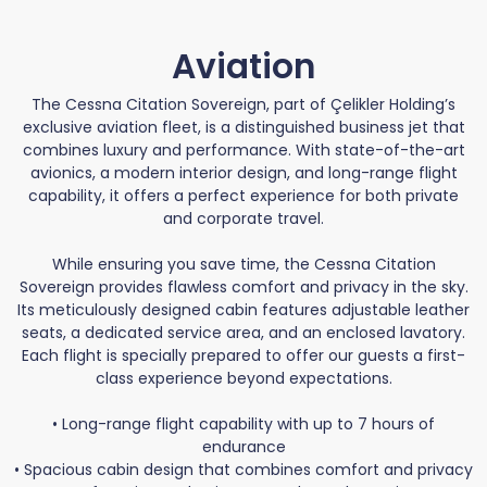
Aviation
The Cessna Citation Sovereign, part of Çelikler Holding’s
exclusive aviation fleet, is a distinguished business jet that
combines luxury and performance. With state-of-the-art
avionics, a modern interior design, and long-range flight
capability, it offers a perfect experience for both private
and corporate travel.
While ensuring you save time, the Cessna Citation
Sovereign provides flawless comfort and privacy in the sky.
Its meticulously designed cabin features adjustable leather
seats, a dedicated service area, and an enclosed lavatory.
Each flight is specially prepared to offer our guests a first-
class experience beyond expectations.
• Long-range flight capability with up to 7 hours of
endurance
• Spacious cabin design that combines comfort and privacy