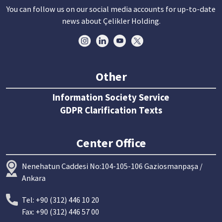
You can follow us on our social media accounts for up-to-date
news about Çelikler Holding.
Other
Information Society Service
GDPR Clarification Texts
Center Office
Nenehatun Caddesi No:104-105-106 Gaziosmanpaşa /
Ankara
Tel: +90 (312) 446 10 20
Fax: +90 (312) 446 57 00