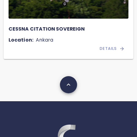
CESSNA CITATION SOVEREIGN
Location:
Ankara
DETAILS