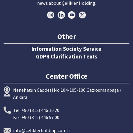
news about Çelikler Holding.
Other
Information Society Service
GDPR Clarification Texts
Center Office
Nenehatun Caddesi No:104-105-106 Gaziosmanpaşa /
Ankara
Tel: +90 (312) 446 10 20
Fax: +90 (312) 446 57 00
info@celiklerholding.com.tr