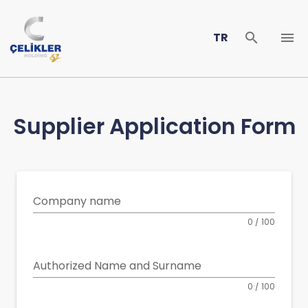
TR
Supplier Application Form
Company name
0 / 100
Authorized Name and Surname
0 / 100