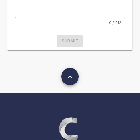
0 / 512
SUBMIT