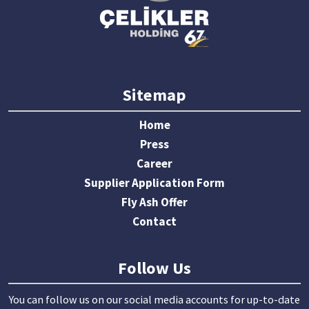
Sitemap
Home
Press
Career
Supplier Application Form
Fly Ash Offer
Contact
Follow Us
You can follow us on our social media accounts for up-to-date