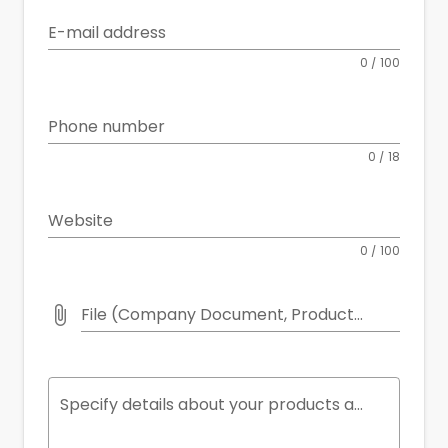
E-mail address
0 / 100
Phone number
0 / 18
Website
0 / 100
File (Company Document, Product Catalog etc.)
Specify details about your products and services