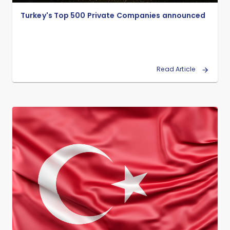
Turkey's Top 500 Private Companies announced
Read Article