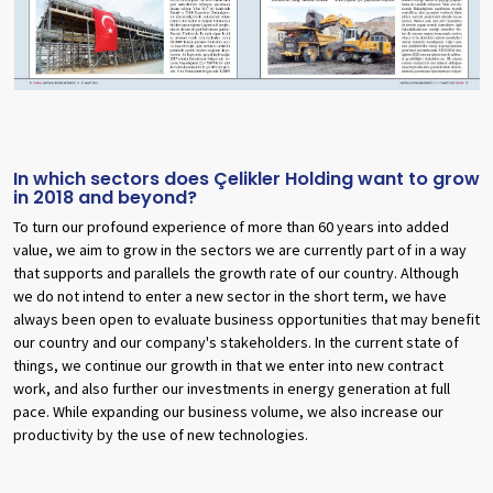
In which sectors does Çelikler Holding want to grow
in 2018 and beyond?
To turn our profound experience of more than 60 years into added
value, we aim to grow in the sectors we are currently part of in a way
that supports and parallels the growth rate of our country. Although
we do not intend to enter a new sector in the short term, we have
always been open to evaluate business opportunities that may benefit
our country and our company's stakeholders. In the current state of
things, we continue our growth in that we enter into new contract
work, and also further our investments in energy generation at full
pace. While expanding our business volume, we also increase our
productivity by the use of new technologies.