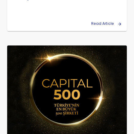
Read Article