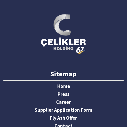
Sitemap
Home
Press
Career
Supplier Application Form
Fly Ash Offer
Contact