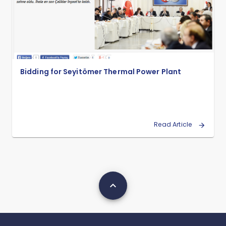
Bidding for Seyitömer Thermal Power Plant
Read Article