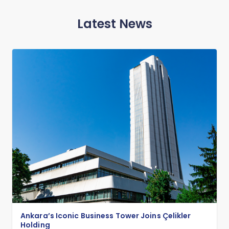
Latest News
Ankara’s Iconic Business Tower Joins Çelikler
Holding