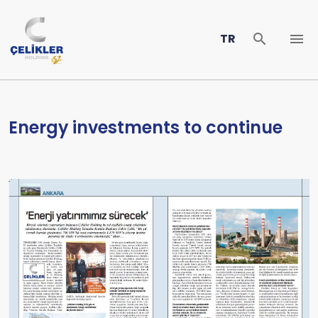
TR
Energy investments to continue