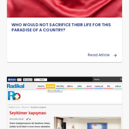
WHO WOULD NOT SACRIFICE THEIR LIFE FOR THIS
PARADISE OF A COUNTRY?
Read Article