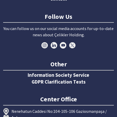
Follow Us
You can follow us on our social media accounts for up-to-date
news about Çelikler Holding.
Other
Information Society Service
GDPR Clarification Texts
Center Office
Nenehatun Caddesi No:104-105-106 Gaziosmanpaşa /